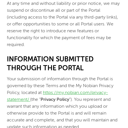
At any time and without liability or prior notice, we may
suspend or discontinue all or part of the Portal
(including access to the Portal via any third-party links),
or offer opportunities to some or all Portal users. We
reserve the right to introduce new features or
functionality for which the payment of fees may be
required.
INFORMATION SUBMITTED
THROUGH THE PORTAL
Your submission of information through the Portal is
governed by these Terms and the My Nobian Privacy
Policy, located at
https://my.nobian.com/privacy-
statement/
(the “
Privacy Policy
”). You represent and
warrant that any information which you upload or
otherwise provide to the Portal is and will remain
accurate and complete, and that you will maintain and
update such information as needed.