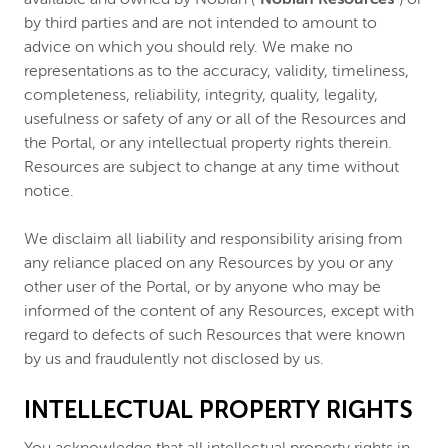
by third parties and are not intended to amount to
advice on which you should rely. We make no
representations as to the accuracy, validity, timeliness,
completeness, reliability, integrity, quality, legality,
usefulness or safety of any or all of the Resources and
the Portal, or any intellectual property rights therein.
Resources are subject to change at any time without
notice.
We disclaim all liability and responsibility arising from
any reliance placed on any Resources by you or any
other user of the Portal, or by anyone who may be
informed of the content of any Resources, except with
regard to defects of such Resources that were known
by us and fraudulently not disclosed by us.
INTELLECTUAL PROPERTY RIGHTS