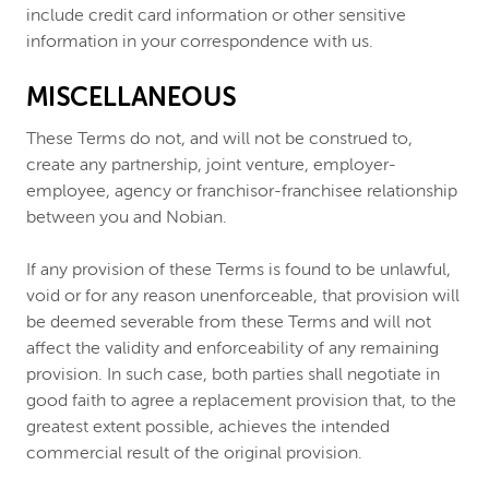
include credit card information or other sensitive
information in your correspondence with us.
MISCELLANEOUS
These Terms do not, and will not be construed to,
create any partnership, joint venture, employer-
employee, agency or franchisor-franchisee relationship
between you and Nobian.
If any provision of these Terms is found to be unlawful,
void or for any reason unenforceable, that provision will
be deemed severable from these Terms and will not
affect the validity and enforceability of any remaining
provision. In such case, both parties shall negotiate in
good faith to agree a replacement provision that, to the
greatest extent possible, achieves the intended
commercial result of the original provision.