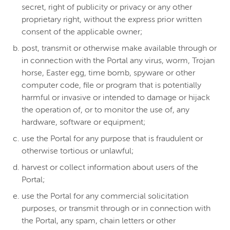
secret, right of publicity or privacy or any other
proprietary right, without the express prior written
consent of the applicable owner;
post, transmit or otherwise make available through or
in connection with the Portal any virus, worm, Trojan
horse, Easter egg, time bomb, spyware or other
computer code, file or program that is potentially
harmful or invasive or intended to damage or hijack
the operation of, or to monitor the use of, any
hardware, software or equipment;
use the Portal for any purpose that is fraudulent or
otherwise tortious or unlawful;
harvest or collect information about users of the
Portal;
use the Portal for any commercial solicitation
purposes, or transmit through or in connection with
the Portal, any spam, chain letters or other