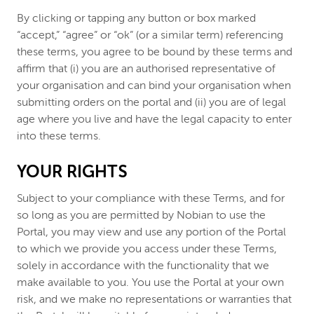
By clicking or tapping any button or box marked
“accept,” “agree” or “ok” (or a similar term) referencing
these terms, you agree to be bound by these terms and
affirm that (i) you are an authorised representative of
your organisation and can bind your organisation when
submitting orders on the portal and (ii) you are of legal
age where you live and have the legal capacity to enter
into these terms.
YOUR RIGHTS
Subject to your compliance with these Terms, and for
so long as you are permitted by Nobian to use the
Portal, you may view and use any portion of the Portal
to which we provide you access under these Terms,
solely in accordance with the functionality that we
make available to you. You use the Portal at your own
risk, and we make no representations or warranties that