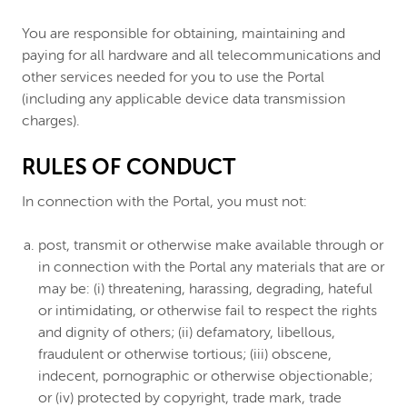
You are responsible for obtaining, maintaining and
paying for all hardware and all telecommunications and
other services needed for you to use the Portal
(including any applicable device data transmission
charges).
RULES OF CONDUCT
In connection with the Portal, you must not:
post, transmit or otherwise make available through or
in connection with the Portal any materials that are or
may be: (i) threatening, harassing, degrading, hateful
or intimidating, or otherwise fail to respect the rights
and dignity of others; (ii) defamatory, libellous,
fraudulent or otherwise tortious; (iii) obscene,
indecent, pornographic or otherwise objectionable;
or (iv) protected by copyright, trade mark, trade