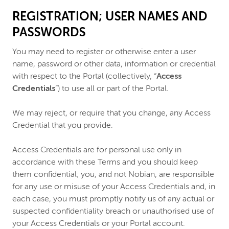
REGISTRATION; USER NAMES AND
PASSWORDS
You may need to register or otherwise enter a user
name, password or other data, information or credential
with respect to the Portal (collectively, “
Access
Credentials
”) to use all or part of the Portal.
We may reject, or require that you change, any Access
Credential that you provide.
Access Credentials are for personal use only in
accordance with these Terms and you should keep
them confidential; you, and not Nobian, are responsible
for any use or misuse of your Access Credentials and, in
each case, you must promptly notify us of any actual or
suspected confidentiality breach or unauthorised use of
your Access Credentials or your Portal account.