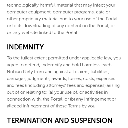
technologically harmful material that may infect your
computer equipment, computer programs, data or
other proprietary material due to your use of the Portal
or to its downloading of any content on the Portal, or
on any website linked to the Portal.
INDEMNITY
To the fullest extent permitted under applicable law, you
agree to defend, indemnify and hold harmless each
Nobian Party from and against all claims, liabilities,
damages, judgments, awards, losses, costs, expenses
and fees (including attorneys’ fees and expenses) arising
out of or relating to: (a) your use of, or activities in
connection with, the Portal; or (b) any infringement or
alleged infringement of these Terms by you.
TERMINATION AND SUSPENSION