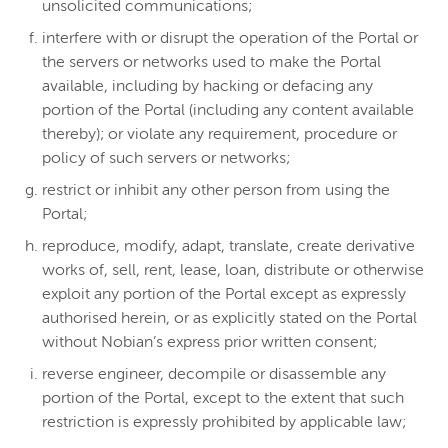
unsolicited communications;
interfere with or disrupt the operation of the Portal or
the servers or networks used to make the Portal
available, including by hacking or defacing any
portion of the Portal (including any content available
thereby); or violate any requirement, procedure or
policy of such servers or networks;
restrict or inhibit any other person from using the
Portal;
reproduce, modify, adapt, translate, create derivative
works of, sell, rent, lease, loan, distribute or otherwise
exploit any portion of the Portal except as expressly
authorised herein, or as explicitly stated on the Portal
without Nobian’s express prior written consent;
reverse engineer, decompile or disassemble any
portion of the Portal, except to the extent that such
restriction is expressly prohibited by applicable law;