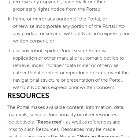
remove any copyright, trade mark or other
proprietary rights notice from the Portal;
frame or mirror any portion of the Portal, or
otherwise incorporate any portion of the Portal into
any product or service, without Nobian’s express prior
written consent; or
use any robot, spider, Portal search/retrieval
application or other manual or automatic device to
retrieve, index, “scrape,” “data mine” or otherwise
gather Portal content or reproduce or circumvent the
navigational structure or presentation of the Portal,
without Nobian’s express prior written consent.
RESOURCES
The Portal makes available content, information, data,
materials, services functionality or other resources
(collectively, “
Resources
”), as well as references and
links to such Resources. Resources may be made
available and owned by Nobian (“
Nobian Resources
”) or