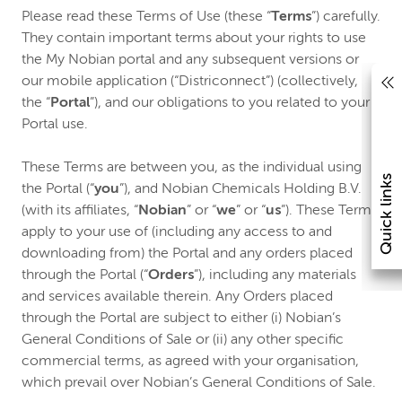
Please read these Terms of Use (these “
Terms
”) carefully.
They contain important terms about your rights to use
the My Nobian portal and any subsequent versions or
our mobile application (“Districonnect”) (collectively,
the “
Portal
”), and our obligations to you related to your
Portal use.
These Terms are between you, as the individual using
Quick links
the Portal (“
you
”), and Nobian Chemicals Holding B.V.
(with its affiliates, “
Nobian
” or “
we
” or “
us
”). These Terms
apply to your use of (including any access to and
downloading from) the Portal and any orders placed
through the Portal (“
Orders
”), including any materials
and services available therein. Any Orders placed
through the Portal are subject to either (i) Nobian’s
General Conditions of Sale or (ii) any other specific
commercial terms, as agreed with your organisation,
which prevail over Nobian’s General Conditions of Sale.