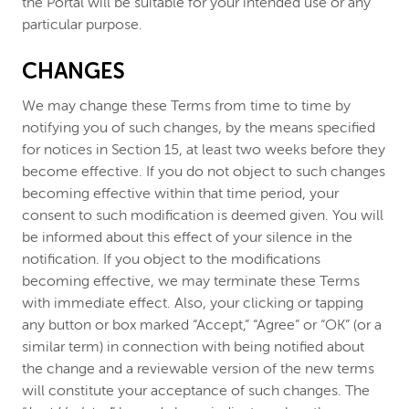
the Portal will be suitable for your intended use or any
particular purpose.
CHANGES
We may change these Terms from time to time by
notifying you of such changes, by the means specified
for notices in Section 15, at least two weeks before they
become effective. If you do not object to such changes
becoming effective within that time period, your
consent to such modification is deemed given. You will
be informed about this effect of your silence in the
notification. If you object to the modifications
becoming effective, we may terminate these Terms
with immediate effect. Also, your clicking or tapping
any button or box marked “Accept,” “Agree” or “OK” (or a
similar term) in connection with being notified about
the change and a reviewable version of the new terms
will constitute your acceptance of such changes. The