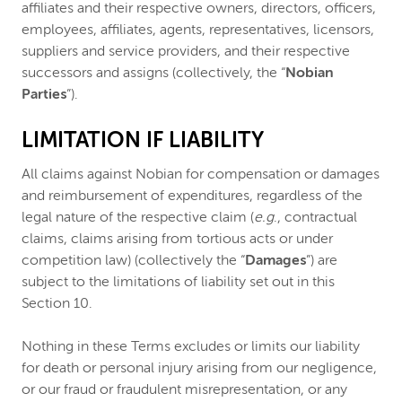
affiliates and their respective owners, directors, officers,
employees, affiliates, agents, representatives, licensors,
suppliers and service providers, and their respective
successors and assigns (collectively, the “
Nobian
Parties
”).
LIMITATION IF LIABILITY
All claims against Nobian for compensation or damages
and reimbursement of expenditures, regardless of the
legal nature of the respective claim (
e.g
., contractual
claims, claims arising from tortious acts or under
competition law) (collectively the “
Damages
”) are
subject to the limitations of liability set out in this
Section 10.
Nothing in these Terms excludes or limits our liability
for death or personal injury arising from our negligence,
or our fraud or fraudulent misrepresentation, or any