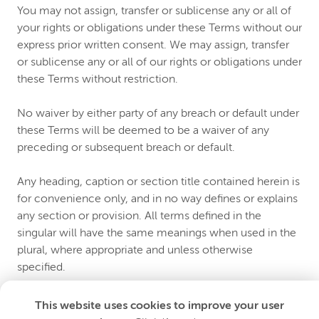
You may not assign, transfer or sublicense any or all of
your rights or obligations under these Terms without our
express prior written consent. We may assign, transfer
or sublicense any or all of our rights or obligations under
these Terms without restriction.
No waiver by either party of any breach or default under
these Terms will be deemed to be a waiver of any
preceding or subsequent breach or default.
Any heading, caption or section title contained herein is
for convenience only, and in no way defines or explains
any section or provision. All terms defined in the
singular will have the same meanings when used in the
plural, where appropriate and unless otherwise
specified.
Any use of the term “including” or variations thereof in
This website uses cookies to improve your user
these Terms will be construed as if followed by the