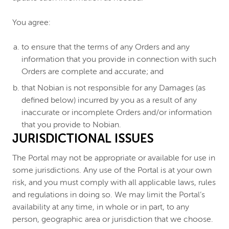
You agree:
to ensure that the terms of any Orders and any
information that you provide in connection with such
Orders are complete and accurate; and
that Nobian is not responsible for any Damages (as
defined below) incurred by you as a result of any
inaccurate or incomplete Orders and/or information
that you provide to Nobian.
JURISDICTIONAL ISSUES
The Portal may not be appropriate or available for use in
some jurisdictions. Any use of the Portal is at your own
risk, and you must comply with all applicable laws, rules
and regulations in doing so. We may limit the Portal’s
availability at any time, in whole or in part, to any
person, geographic area or jurisdiction that we choose.