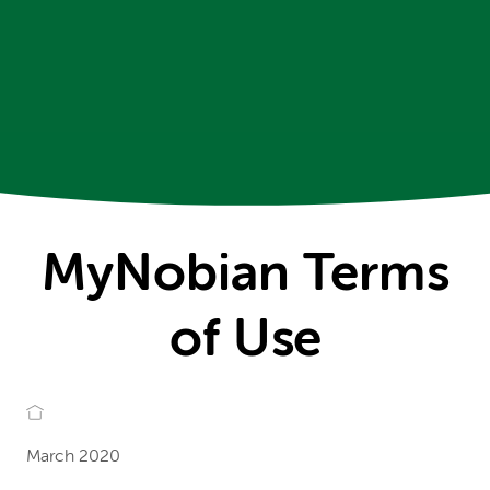
MyNobian Terms
of Use
March 2020