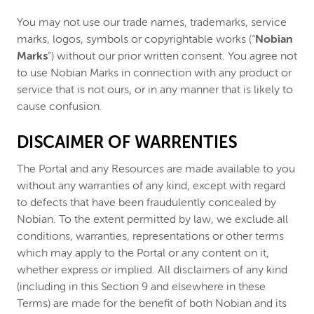
You may not use our trade names, trademarks, service
marks, logos, symbols or copyrightable works (“
Nobian
Marks
”) without our prior written consent. You agree not
to use Nobian Marks in connection with any product or
service that is not ours, or in any manner that is likely to
cause confusion.
DISCAIMER OF WARRENTIES
The Portal and any Resources are made available to you
without any warranties of any kind, except with regard
to defects that have been fraudulently concealed by
Nobian. To the extent permitted by law, we exclude all
conditions, warranties, representations or other terms
which may apply to the Portal or any content on it,
whether express or implied. All disclaimers of any kind
(including in this Section 9 and elsewhere in these
Terms) are made for the benefit of both Nobian and its