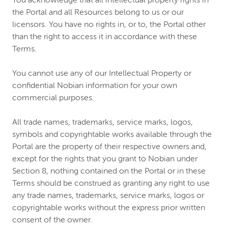
You acknowledge that all intellectual property rights in
the Portal and all Resources belong to us or our
licensors. You have no rights in, or to, the Portal other
than the right to access it in accordance with these
Terms.
You cannot use any of our Intellectual Property or
confidential Nobian information for your own
commercial purposes.
All trade names, trademarks, service marks, logos,
symbols and copyrightable works available through the
Portal are the property of their respective owners and,
except for the rights that you grant to Nobian under
Section 8, nothing contained on the Portal or in these
Terms should be construed as granting any right to use
any trade names, trademarks, service marks, logos or
copyrightable works without the express prior written
consent of the owner.