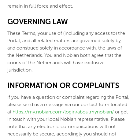
remain in full force and effect.
GOVERNING LAW
These Terms, your use of (including any access to) the
Portal, and all related matters are governed solely by,
and construed solely in accordance with, the laws of
the Netherlands. You and Nobian both agree that the
courts of the Netherlands will have exclusive
jurisdiction.
INFORMATION OR COMPLAINTS
If you have a question or complaint regarding the Portal,
please send us a message via our contact form located
at
https://my.nobian.com/login/aboutmynobian/
or get
in touch with your local Nobian representative. Please
note that any electronic communications will not
necessarily be secure; accordingly you should not