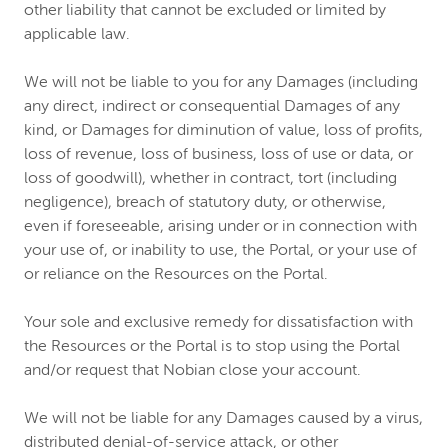
other liability that cannot be excluded or limited by
applicable law.
We will not be liable to you for any Damages (including
any direct, indirect or consequential Damages of any
kind, or Damages for diminution of value, loss of profits,
loss of revenue, loss of business, loss of use or data, or
loss of goodwill), whether in contract, tort (including
negligence), breach of statutory duty, or otherwise,
even if foreseeable, arising under or in connection with
your use of, or inability to use, the Portal, or your use of
or reliance on the Resources on the Portal.
Your sole and exclusive remedy for dissatisfaction with
the Resources or the Portal is to stop using the Portal
and/or request that Nobian close your account.
We will not be liable for any Damages caused by a virus,
distributed denial-of-service attack, or other