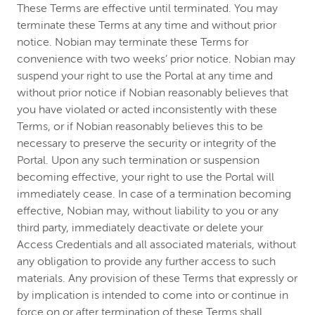
These Terms are effective until terminated. You may
terminate these Terms at any time and without prior
notice. Nobian may terminate these Terms for
convenience with two weeks’ prior notice. Nobian may
suspend your right to use the Portal at any time and
without prior notice if Nobian reasonably believes that
you have violated or acted inconsistently with these
Terms, or if Nobian reasonably believes this to be
necessary to preserve the security or integrity of the
Portal. Upon any such termination or suspension
becoming effective, your right to use the Portal will
immediately cease. In case of a termination becoming
effective, Nobian may, without liability to you or any
third party, immediately deactivate or delete your
Access Credentials and all associated materials, without
any obligation to provide any further access to such
materials. Any provision of these Terms that expressly or
by implication is intended to come into or continue in
force on or after termination of these Terms shall