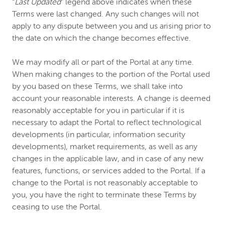
“
Last Updated
” legend above indicates when these
Terms were last changed. Any such changes will not
apply to any dispute between you and us arising prior to
the date on which the change becomes effective.
We may modify all or part of the Portal at any time.
When making changes to the portion of the Portal used
by you based on these Terms, we shall take into
account your reasonable interests. A change is deemed
reasonably acceptable for you in particular if it is
necessary to adapt the Portal to reflect technological
developments (in particular, information security
developments), market requirements, as well as any
changes in the applicable law, and in case of any new
features, functions, or services added to the Portal. If a
change to the Portal is not reasonably acceptable to
you, you have the right to terminate these Terms by
ceasing to use the Portal.